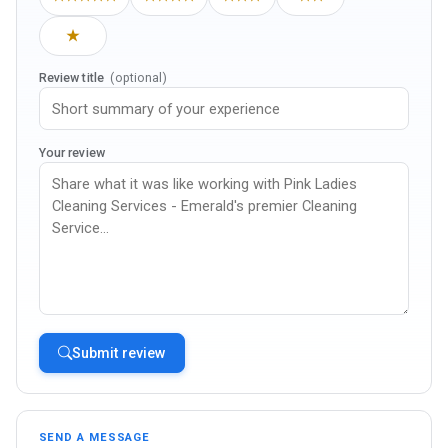
★
Review title
(optional)
Your review
Submit review
SEND A MESSAGE