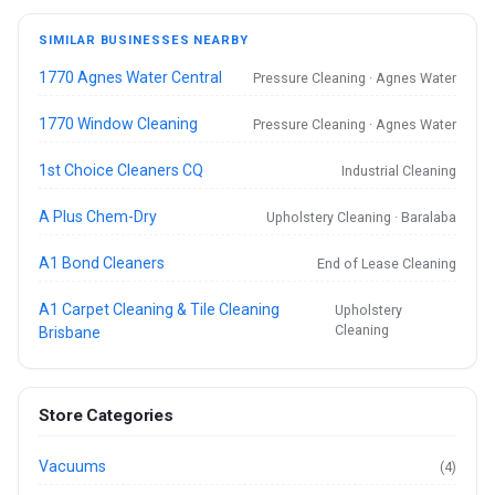
SIMILAR BUSINESSES NEARBY
1770 Agnes Water Central
Pressure Cleaning · Agnes Water
1770 Window Cleaning
Pressure Cleaning · Agnes Water
1st Choice Cleaners CQ
Industrial Cleaning
A Plus Chem-Dry
Upholstery Cleaning · Baralaba
A1 Bond Cleaners
End of Lease Cleaning
A1 Carpet Cleaning & Tile Cleaning
Upholstery
Cleaning
Brisbane
Store Categories
Vacuums
(4)