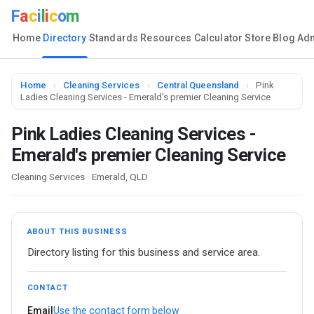
F
a
c
i
l
i
c
o
m
Home
Directory
Standards
Resources
Calculator
Store
Blog
Ad
Home
›
Cleaning Services
›
Central Queensland
›
Pink
Ladies Cleaning Services - Emerald's premier Cleaning Service
Pink Ladies Cleaning Services -
Emerald's premier Cleaning Service
Cleaning Services · Emerald, QLD
ABOUT THIS BUSINESS
Directory listing for this business and service area.
CONTACT
Email
Use the contact form below