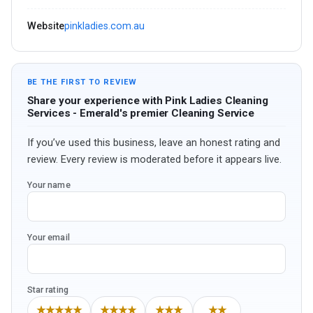
Website
pinkladies.com.au
BE THE FIRST TO REVIEW
Share your experience with Pink Ladies Cleaning
Services - Emerald's premier Cleaning Service
If you’ve used this business, leave an honest rating and
review. Every review is moderated before it appears live.
Your name
Your email
Star rating
★★★★★
★★★★
★★★
★★