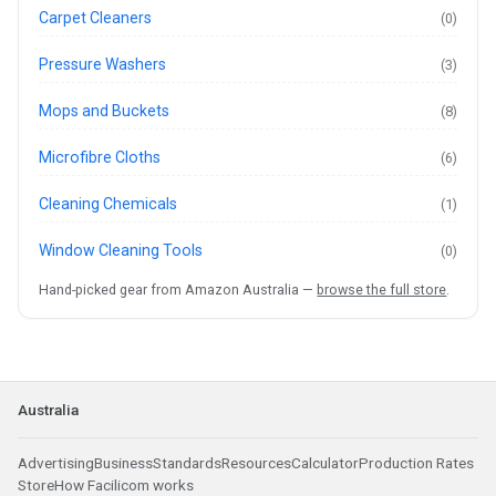
Carpet Cleaners
(0)
Pressure Washers
(3)
Mops and Buckets
(8)
Microfibre Cloths
(6)
Cleaning Chemicals
(1)
Window Cleaning Tools
(0)
Hand-picked gear from Amazon Australia —
browse the full store
.
Australia
Advertising
Business
Standards
Resources
Calculator
Production Rates
Store
How Facilicom works