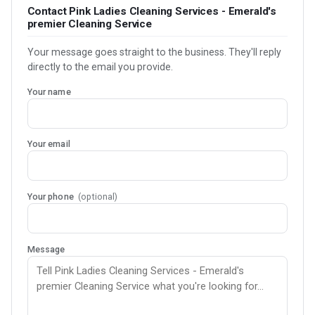
Contact Pink Ladies Cleaning Services - Emerald's
premier Cleaning Service
Your message goes straight to the business. They'll reply
directly to the email you provide.
Your name
Your email
Your phone
(optional)
Message