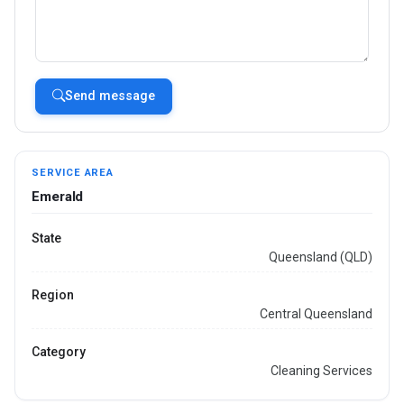
Send message
SERVICE AREA
Emerald
State
Queensland (QLD)
Region
Central Queensland
Category
Cleaning Services