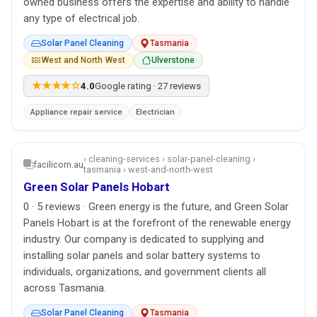
owned business offers the expertise and ability to handle
any type of electrical job.
Solar Panel Cleaning
Tasmania
West and North West
Ulverstone
★★★★☆
4.0
Google rating · 27 reviews
Appliance repair service
Electrician
› cleaning-services › solar-panel-cleaning ›
facilicom.au
tasmania › west-and-north-west
Green Solar Panels Hobart
0 · 5 reviews · Green energy is the future, and Green Solar
Panels Hobart is at the forefront of the renewable energy
industry. Our company is dedicated to supplying and
installing solar panels and solar battery systems to
individuals, organizations, and government clients all
across Tasmania.
Solar Panel Cleaning
Tasmania