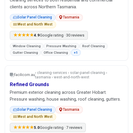
cleaning services to both residential and commercial
clients across Northern Tasmania.
Solar Panel Cleaning
Tasmania
West and North West
★★★★★
4.9
Google rating · 30 reviews
Window Cleaning
Pressure Washing
Roof Cleaning
Gutter Cleaning
Office Cleaning
+1
› cleaning-services › solar-panel-cleaning ›
facilicom.au
tasmania › west-and-north-west
Refined Grounds
Premium exterior cleaning across Greater Hobart.
Pressure washing, house washing, roof cleaning, gutters.
Solar Panel Cleaning
Tasmania
West and North West
★★★★★
5.0
Google rating · 7 reviews