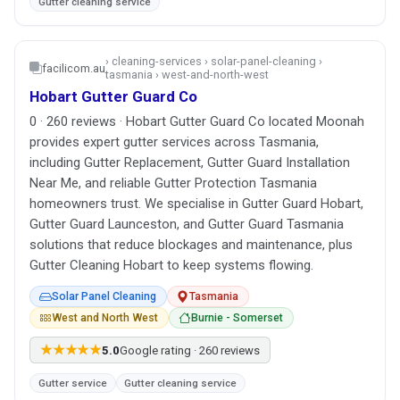
Gutter cleaning service
› cleaning-services › solar-panel-cleaning ›
facilicom.au
tasmania › west-and-north-west
Hobart Gutter Guard Co
0 · 260 reviews · Hobart Gutter Guard Co located Moonah
provides expert gutter services across Tasmania,
including Gutter Replacement, Gutter Guard Installation
Near Me, and reliable Gutter Protection Tasmania
homeowners trust. We specialise in Gutter Guard Hobart,
Gutter Guard Launceston, and Gutter Guard Tasmania
solutions that reduce blockages and maintenance, plus
Gutter Cleaning Hobart to keep systems flowing.
Solar Panel Cleaning
Tasmania
West and North West
Burnie - Somerset
★★★★★
5.0
Google rating · 260 reviews
Gutter service
Gutter cleaning service