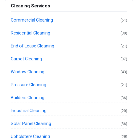
Cleaning Services
Commercial Cleaning
(61)
Residential Cleaning
(30)
End of Lease Cleaning
(21)
Carpet Cleaning
(37)
Window Cleaning
(43)
Pressure Cleaning
(21)
Builders Cleaning
(36)
Industrial Cleaning
(20)
Solar Panel Cleaning
(36)
Upholstery Cleaning
(28)