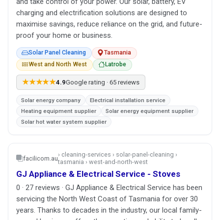
and take control of your power. Our solar, battery, EV
charging and electrification solutions are designed to
maximise savings, reduce reliance on the grid, and future-
proof your home or business.
Solar Panel Cleaning
Tasmania
West and North West
Latrobe
★★★★★
4.9
Google rating · 65 reviews
Solar energy company
Electrical installation service
Heating equipment supplier
Solar energy equipment supplier
Solar hot water system supplier
› cleaning-services › solar-panel-cleaning ›
facilicom.au
tasmania › west-and-north-west
GJ Appliance & Electrical Service - Stoves
0 · 27 reviews · GJ Appliance & Electrical Service has been
servicing the North West Coast of Tasmania for over 30
years. Thanks to decades in the industry, our local family-