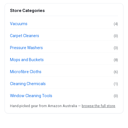
Store Categories
Vacuums
(4)
Carpet Cleaners
(0)
Pressure Washers
(3)
Mops and Buckets
(8)
Microfibre Cloths
(6)
Cleaning Chemicals
(1)
Window Cleaning Tools
(0)
Hand-picked gear from Amazon Australia —
browse the full store
.