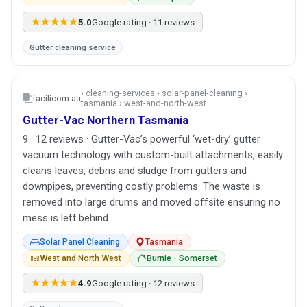
★★★★★
5.0
Google rating · 11 reviews
Gutter cleaning service
› cleaning-services › solar-panel-cleaning ›
facilicom.au
tasmania › west-and-north-west
Gutter-Vac Northern Tasmania
9 · 12 reviews · Gutter-Vac’s powerful ‘wet-dry’ gutter
vacuum technology with custom-built attachments, easily
cleans leaves, debris and sludge from gutters and
downpipes, preventing costly problems. The waste is
removed into large drums and moved offsite ensuring no
mess is left behind.
Solar Panel Cleaning
Tasmania
West and North West
Burnie - Somerset
★★★★★
4.9
Google rating · 12 reviews