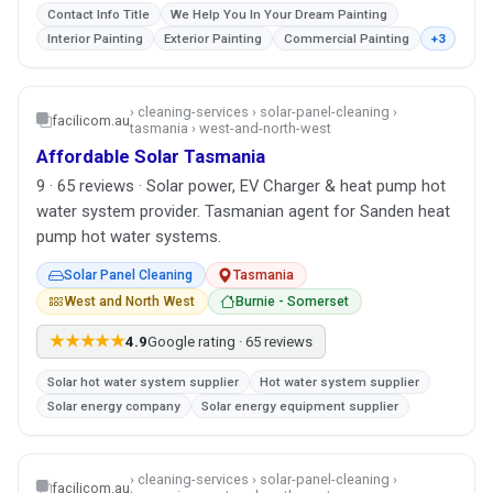
Contact Info Title
We Help You In Your Dream Painting
Interior Painting
Exterior Painting
Commercial Painting
+3
› cleaning-services › solar-panel-cleaning ›
facilicom.au
tasmania › west-and-north-west
Affordable Solar Tasmania
9 · 65 reviews · Solar power, EV Charger & heat pump hot
water system provider. Tasmanian agent for Sanden heat
pump hot water systems.
Solar Panel Cleaning
Tasmania
West and North West
Burnie - Somerset
★★★★★
4.9
Google rating · 65 reviews
Solar hot water system supplier
Hot water system supplier
Solar energy company
Solar energy equipment supplier
› cleaning-services › solar-panel-cleaning ›
facilicom.au