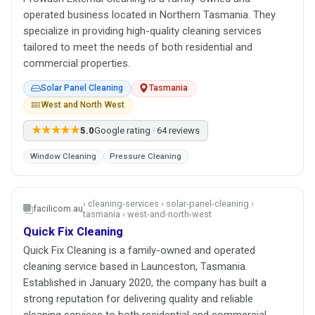
operated business located in Northern Tasmania. They
specialize in providing high-quality cleaning services
tailored to meet the needs of both residential and
commercial properties.
Solar Panel Cleaning
Tasmania
West and North West
★★★★★
5.0
Google rating · 64 reviews
Window Cleaning
Pressure Cleaning
› cleaning-services › solar-panel-cleaning ›
facilicom.au
tasmania › west-and-north-west
Quick Fix Cleaning
Quick Fix Cleaning is a family-owned and operated
cleaning service based in Launceston, Tasmania.
Established in January 2020, the company has built a
strong reputation for delivering quality and reliable