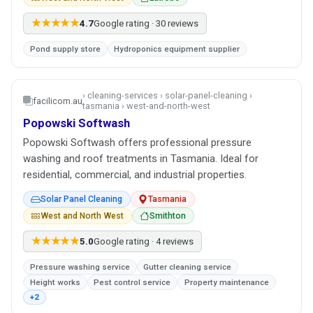
★★★★★
4.7
Google rating · 30 reviews
Pond supply store
Hydroponics equipment supplier
› cleaning-services › solar-panel-cleaning ›
facilicom.au
tasmania › west-and-north-west
Popowski Softwash
Popowski Softwash offers professional pressure
washing and roof treatments in Tasmania. Ideal for
residential, commercial, and industrial properties.
Solar Panel Cleaning
Tasmania
West and North West
Smithton
★★★★★
5.0
Google rating · 4 reviews
Pressure washing service
Gutter cleaning service
Height works
Pest control service
Property maintenance
+2