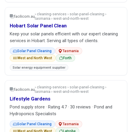
› cleaning-services › solar-panel-cleaning ›
facilicom.au
tasmania › west-and-north-west
Hobart Solar Panel Clean
Keep your solar panels efficient with our expert cleaning
services in Hobart. Serving all types of clients.
Solar Panel Cleaning
Tasmania
West and North West
Forth
Solar energy equipment supplier
› cleaning-services › solar-panel-cleaning ›
facilicom.au
tasmania › west-and-north-west
Lifestyle Gardens
Pond supply store · Rating 4.7 · 30 reviews · Pond and
Hydroponics Specialists
Solar Panel Cleaning
Tasmania
West and North West
Latrobe