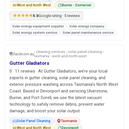
West and North West
Burnie - Somerset
★★★★★
5.0
Google rating · 5 reviews
Solar energy equipment supplier
Solar energy company
Solar energy system service
Solar panel maintenance service
› cleaning-services › solar-panel-cleaning ›
facilicom.au
tasmania › west-and-north-west
Gutter Gladiators
0 · 11 reviews · At Gutter Gladiators, we’re your local
experts in gutter cleaning, solar panel cleaning, and
exterior pressure washing across Tasmania’s North West
Coast. Based in Devonport and servicing Ulverstone,
Burnie, and Port Sorell, we use the latest vacuum
technology to safely remove debris, prevent water
damage, and boost your solar output.
Solar Panel Cleaning
Tasmania
West and North West
Devonport