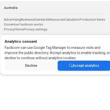
Australia
Advertising
Business
Standards
Resources
Calculator
Production Rates
Store
How Facilicom works
Privacy
Terms
Privacy settings
Analytics consent
Facilicom can use Google Tag Manager to measure visits and
improve the public directory. Accept analytics to enable tracking, o
decline to continue without analytics cookies.
Decline
Accept analytics