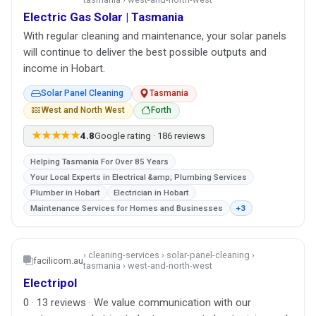
Electric Gas Solar | Tasmania
With regular cleaning and maintenance, your solar panels
will continue to deliver the best possible outputs and
income in Hobart.
Solar Panel Cleaning
Tasmania
West and North West
Forth
★★★★★
4.8
Google rating · 186 reviews
Helping Tasmania For Over 85 Years
Your Local Experts in Electrical &amp; Plumbing Services
Plumber in Hobart
Electrician in Hobart
Maintenance Services for Homes and Businesses
+3
› cleaning-services › solar-panel-cleaning ›
facilicom.au
tasmania › west-and-north-west
Electripol
0 · 13 reviews · We value communication with our