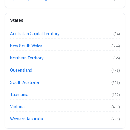
States
Australian Capital Territory
(34)
New South Wales
(554)
Northern Territory
(55)
Queensland
(479)
South Australia
(206)
Tasmania
(130)
Victoria
(403)
Western Australia
(230)