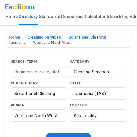
F
a
c
i
l
i
c
o
m
Home
Directory
Standards
Resources
Calculator
Store
Blog
Ad
Home
›
Cleaning Services
›
Solar Panel Cleaning
›
Tasmania
›
West and North West
SEARCH TERM
CATEGORY
SUBCATEGORY
STATE
REGION
LOCALITY