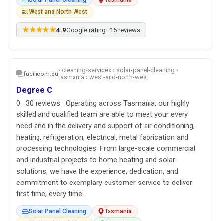
West and North West
★★★★★
4.9
Google rating · 15 reviews
› cleaning-services › solar-panel-cleaning ›
facilicom.au
tasmania › west-and-north-west
Degree C
0 · 30 reviews · Operating across Tasmania, our highly
skilled and qualified team are able to meet your every
need and in the delivery and support of air conditioning,
heating, refrigeration, electrical, metal fabrication and
processing technologies. From large-scale commercial
and industrial projects to home heating and solar
solutions, we have the experience, dedication, and
commitment to exemplary customer service to deliver
first time, every time.
Solar Panel Cleaning
Tasmania