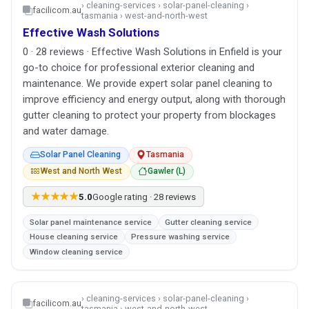
› cleaning-services › solar-panel-cleaning ›
facilicom.au
tasmania › west-and-north-west
Effective Wash Solutions
0 · 28 reviews · Effective Wash Solutions in Enfield is your
go-to choice for professional exterior cleaning and
maintenance. We provide expert solar panel cleaning to
improve efficiency and energy output, along with thorough
gutter cleaning to protect your property from blockages
and water damage.
Solar Panel Cleaning
Tasmania
West and North West
Gawler (L)
★★★★★
5.0
Google rating · 28 reviews
Solar panel maintenance service
Gutter cleaning service
House cleaning service
Pressure washing service
Window cleaning service
› cleaning-services › solar-panel-cleaning ›
facilicom.au
tasmania › west-and-north-west