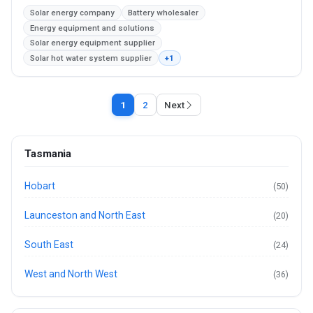
Solar energy company
Battery wholesaler
Energy equipment and solutions
Solar energy equipment supplier
Solar hot water system supplier
+1
1
2
Next
Tasmania
Hobart
(50)
Launceston and North East
(20)
South East
(24)
West and North West
(36)