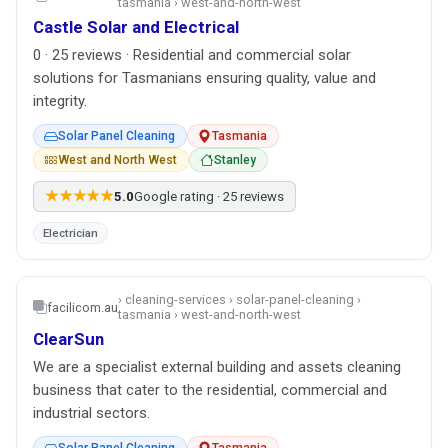
tasmania › west-and-north-west
Castle Solar and Electrical
0 · 25 reviews · Residential and commercial solar
solutions for Tasmanians ensuring quality, value and
integrity.
Solar Panel Cleaning
Tasmania
West and North West
Stanley
★★★★★
5.0
Google rating · 25 reviews
Electrician
› cleaning-services › solar-panel-cleaning ›
facilicom.au
tasmania › west-and-north-west
ClearSun
We are a specialist external building and assets cleaning
business that cater to the residential, commercial and
industrial sectors.
Solar Panel Cleaning
Tasmania