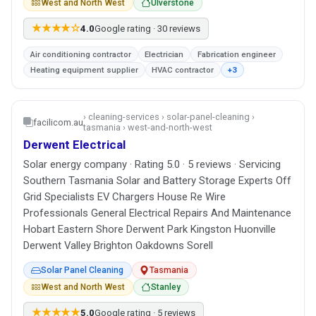
West and North West
Ulverstone
★★★★☆
4.0
Google rating · 30 reviews
Air conditioning contractor
Electrician
Fabrication engineer
Heating equipment supplier
HVAC contractor
+3
› cleaning-services › solar-panel-cleaning ›
facilicom.au
tasmania › west-and-north-west
Derwent Electrical
Solar energy company · Rating 5.0 · 5 reviews · Servicing
Southern Tasmania Solar and Battery Storage Experts Off
Grid Specialists EV Chargers House Re Wire
Professionals General Electrical Repairs And Maintenance
Hobart Eastern Shore Derwent Park Kingston Huonville
Derwent Valley Brighton Oakdowns Sorell
Solar Panel Cleaning
Tasmania
West and North West
Stanley
★★★★★
5.0
Google rating · 5 reviews