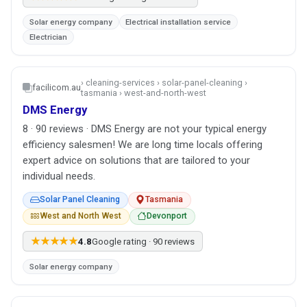
Solar energy company
Electrical installation service
Electrician
› cleaning-services › solar-panel-cleaning ›
facilicom.au
tasmania › west-and-north-west
DMS Energy
8 · 90 reviews · DMS Energy are not your typical energy
efficiency salesmen! We are long time locals offering
expert advice on solutions that are tailored to your
individual needs.
Solar Panel Cleaning
Tasmania
West and North West
Devonport
★★★★★
4.8
Google rating · 90 reviews
Solar energy company