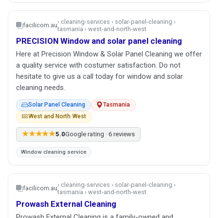
› cleaning-services › solar-panel-cleaning ›
facilicom.au
tasmania › west-and-north-west
PRECISION Window and solar panel cleaning
Here at Precision Window & Solar Panel Cleaning we offer
a quality service with costumer satisfaction. Do not
hesitate to give us a call today for window and solar
cleaning needs.
Solar Panel Cleaning
Tasmania
West and North West
★★★★★
5.0
Google rating · 6 reviews
Window cleaning service
› cleaning-services › solar-panel-cleaning ›
facilicom.au
tasmania › west-and-north-west
Prowash External Cleaning
Prowash External Cleaning is a family-owned and