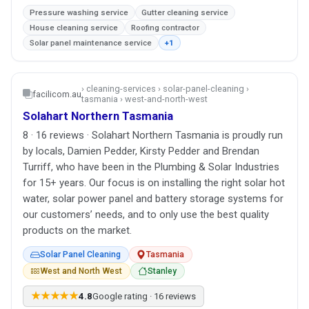
Pressure washing service
Gutter cleaning service
House cleaning service
Roofing contractor
Solar panel maintenance service
+1
› cleaning-services › solar-panel-cleaning ›
facilicom.au
tasmania › west-and-north-west
Solahart Northern Tasmania
8 · 16 reviews · Solahart Northern Tasmania is proudly run
by locals, Damien Pedder, Kirsty Pedder and Brendan
Turriff, who have been in the Plumbing & Solar Industries
for 15+ years. Our focus is on installing the right solar hot
water, solar power panel and battery storage systems for
our customers’ needs, and to only use the best quality
products on the market.
Solar Panel Cleaning
Tasmania
West and North West
Stanley
★★★★★
4.8
Google rating · 16 reviews