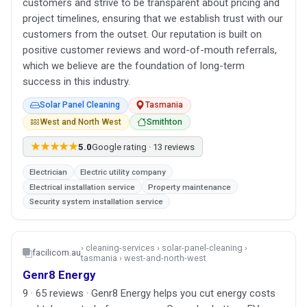
customers and strive to be transparent about pricing and
project timelines, ensuring that we establish trust with our
customers from the outset. Our reputation is built on
positive customer reviews and word-of-mouth referrals,
which we believe are the foundation of long-term
success in this industry.
Solar Panel Cleaning
Tasmania
West and North West
Smithton
★★★★★
5.0
Google rating · 13 reviews
Electrician
Electric utility company
Electrical installation service
Property maintenance
Security system installation service
› cleaning-services › solar-panel-cleaning ›
facilicom.au
tasmania › west-and-north-west
Genr8 Energy
9 · 65 reviews · Genr8 Energy helps you cut energy costs