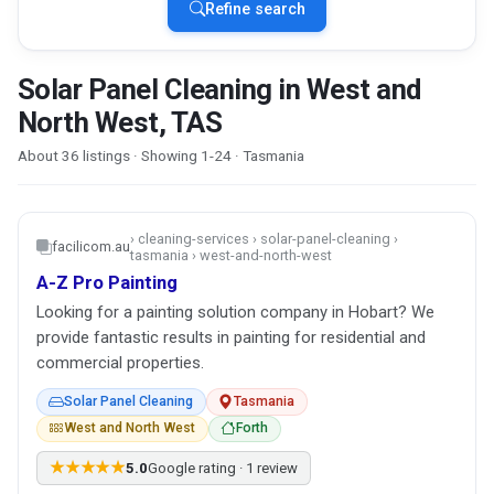
Refine search
Solar Panel Cleaning in West and
North West, TAS
About 36 listings · Showing 1-24 · Tasmania
› cleaning-services › solar-panel-cleaning ›
facilicom.au
tasmania › west-and-north-west
A-Z Pro Painting
Looking for a painting solution company in Hobart? We
provide fantastic results in painting for residential and
commercial properties.
Solar Panel Cleaning
Tasmania
West and North West
Forth
★★★★★
5.0
Google rating · 1 review