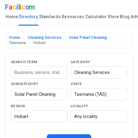
F
a
c
i
l
i
c
o
m
Home
Directory
Standards
Resources
Calculator
Store
Blog
Ad
Home
›
Cleaning Services
›
Solar Panel Cleaning
›
Tasmania
›
Hobart
SEARCH TERM
CATEGORY
SUBCATEGORY
STATE
REGION
LOCALITY