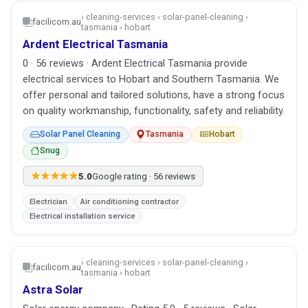
› cleaning-services › solar-panel-cleaning ›
facilicom.au
tasmania › hobart
Ardent Electrical Tasmania
0 · 56 reviews · Ardent Electrical Tasmania provide
electrical services to Hobart and Southern Tasmania. We
offer personal and tailored solutions, have a strong focus
on quality workmanship, functionality, safety and reliability.
Solar Panel Cleaning
Tasmania
Hobart
Snug
★★★★★
5.0
Google rating · 56 reviews
Electrician
Air conditioning contractor
Electrical installation service
› cleaning-services › solar-panel-cleaning ›
facilicom.au
tasmania › hobart
Astra Solar