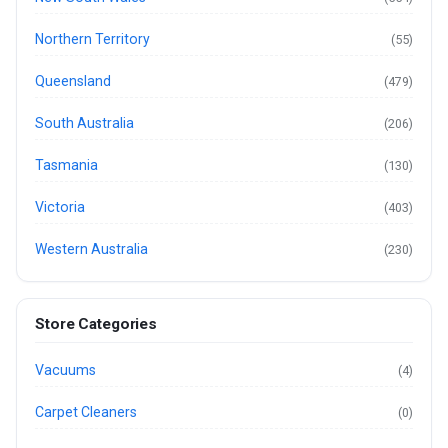
Northern Territory
(55)
Queensland
(479)
South Australia
(206)
Tasmania
(130)
Victoria
(403)
Western Australia
(230)
Store Categories
Vacuums
(4)
Carpet Cleaners
(0)