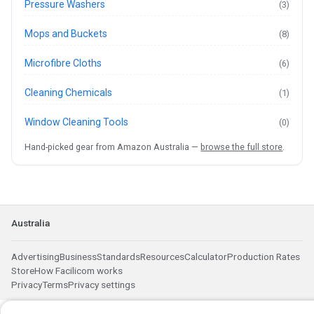
Pressure Washers
(3)
Mops and Buckets
(8)
Microfibre Cloths
(6)
Cleaning Chemicals
(1)
Window Cleaning Tools
(0)
Hand-picked gear from Amazon Australia —
browse the full store
.
Australia
Advertising
Business
Standards
Resources
Calculator
Production Rates
Store
How Facilicom works
Privacy
Terms
Privacy settings