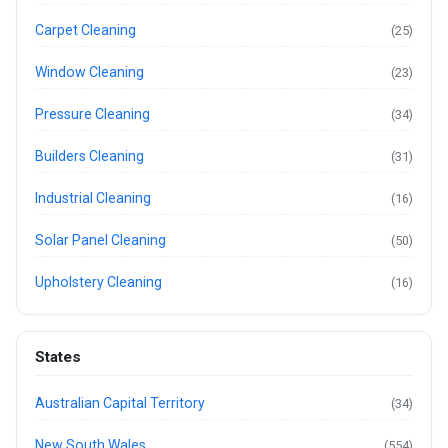
Carpet Cleaning
(25)
Window Cleaning
(23)
Pressure Cleaning
(34)
Builders Cleaning
(31)
Industrial Cleaning
(16)
Solar Panel Cleaning
(50)
Upholstery Cleaning
(16)
States
Australian Capital Territory
(34)
New South Wales
(554)