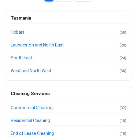
Tasmania
Hobart
(50)
Launceston and North East
(20)
South East
(24)
West and North West
(36)
Cleaning Services
Commercial Cleaning
(32)
Residential Cleaning
(10)
End of Lease Cleaning
(10)