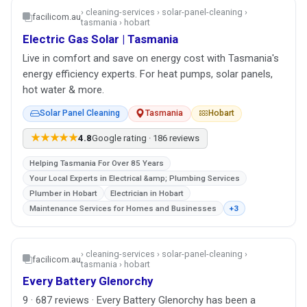
› cleaning-services › solar-panel-cleaning ›
facilicom.au
tasmania › hobart
Electric Gas Solar | Tasmania
Live in comfort and save on energy cost with Tasmania's
energy efficiency experts. For heat pumps, solar panels,
hot water & more.
Solar Panel Cleaning
Tasmania
Hobart
★★★★★
4.8
Google rating · 186 reviews
Helping Tasmania For Over 85 Years
Your Local Experts in Electrical &amp; Plumbing Services
Plumber in Hobart
Electrician in Hobart
Maintenance Services for Homes and Businesses
+3
› cleaning-services › solar-panel-cleaning ›
facilicom.au
tasmania › hobart
Every Battery Glenorchy
9 · 687 reviews · Every Battery Glenorchy has been a