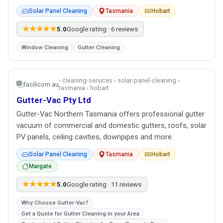
Solar Panel Cleaning
Tasmania
Hobart
★★★★★
5.0
Google rating · 6 reviews
Window Cleaning
Gutter Cleaning
› cleaning-services › solar-panel-cleaning ›
facilicom.au
tasmania › hobart
Gutter-Vac Pty Ltd
Gutter-Vac Northern Tasmania offers professional gutter
vacuum of commercial and domestic gutters, roofs, solar
PV panels, ceiling cavities, downpipes and more.
Solar Panel Cleaning
Tasmania
Hobart
Margate
★★★★★
5.0
Google rating · 11 reviews
Why Choose Gutter-Vac?
Get a Quote for Gutter Cleaning in your Area