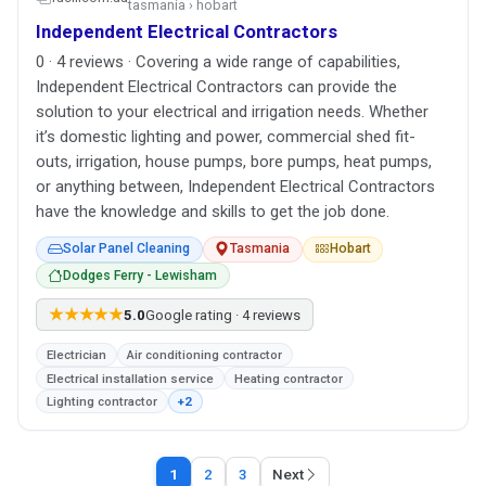
tasmania › hobart
Independent Electrical Contractors
0 · 4 reviews · Covering a wide range of capabilities,
Independent Electrical Contractors can provide the
solution to your electrical and irrigation needs. Whether
it’s domestic lighting and power, commercial shed fit-
outs, irrigation, house pumps, bore pumps, heat pumps,
or anything between, Independent Electrical Contractors
have the knowledge and skills to get the job done.
Solar Panel Cleaning
Tasmania
Hobart
Dodges Ferry - Lewisham
★★★★★
5.0
Google rating · 4 reviews
Electrician
Air conditioning contractor
Electrical installation service
Heating contractor
Lighting contractor
+2
1
2
3
Next