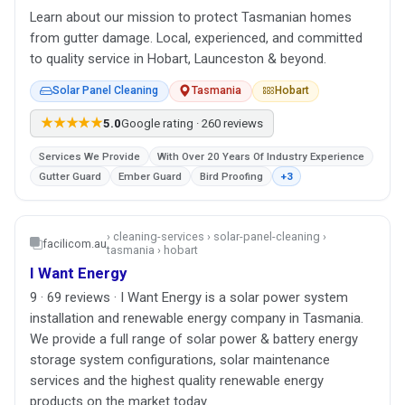
Learn about our mission to protect Tasmanian homes
from gutter damage. Local, experienced, and committed
to quality service in Hobart, Launceston & beyond.
Solar Panel Cleaning
Tasmania
Hobart
★★★★★
5.0
Google rating · 260 reviews
Services We Provide
With Over 20 Years Of Industry Experience
Gutter Guard
Ember Guard
Bird Proofing
+3
› cleaning-services › solar-panel-cleaning ›
facilicom.au
tasmania › hobart
I Want Energy
9 · 69 reviews · I Want Energy is a solar power system
installation and renewable energy company in Tasmania.
We provide a full range of solar power & battery energy
storage system configurations, solar maintenance
services and the highest quality renewable energy
products on the market today.