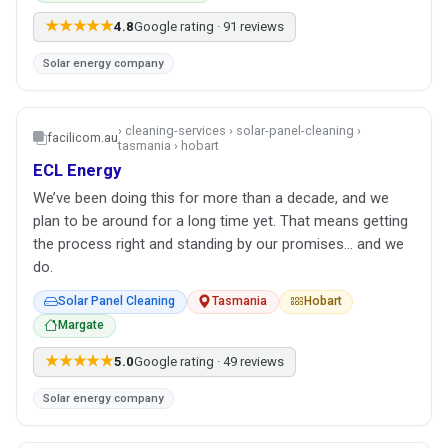
★★★★★
4.8
Google rating · 91 reviews
Solar energy company
› cleaning-services › solar-panel-cleaning ›
facilicom.au
tasmania › hobart
ECL Energy
We’ve been doing this for more than a decade, and we
plan to be around for a long time yet. That means getting
the process right and standing by our promises… and we
do.
Solar Panel Cleaning
Tasmania
Hobart
Margate
★★★★★
5.0
Google rating · 49 reviews
Solar energy company