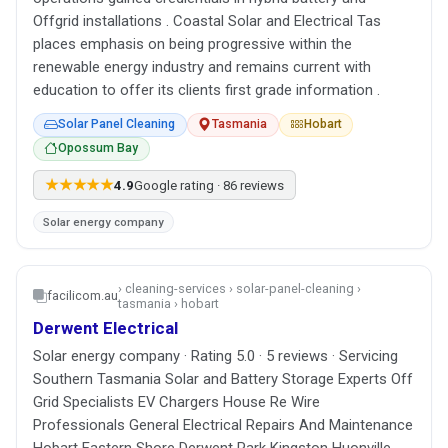
Offgrid installations . Coastal Solar and Electrical Tas
places emphasis on being progressive within the
renewable energy industry and remains current with
education to offer its clients first grade information .
Solar Panel Cleaning
Tasmania
Hobart
Opossum Bay
★★★★★
4.9
Google rating · 86 reviews
Solar energy company
› cleaning-services › solar-panel-cleaning ›
facilicom.au
tasmania › hobart
Derwent Electrical
Solar energy company · Rating 5.0 · 5 reviews · Servicing
Southern Tasmania Solar and Battery Storage Experts Off
Grid Specialists EV Chargers House Re Wire
Professionals General Electrical Repairs And Maintenance
Hobart Eastern Shore Derwent Park Kingston Huonville