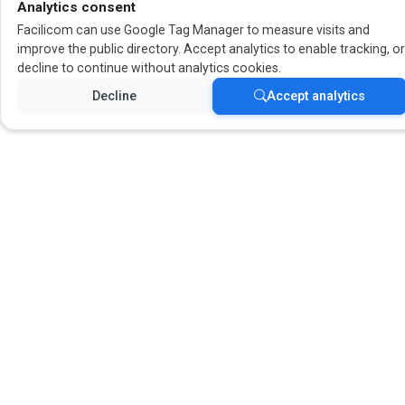
Analytics consent
Facilicom can use Google Tag Manager to measure visits and
improve the public directory. Accept analytics to enable tracking, o
decline to continue without analytics cookies.
Decline
Accept analytics