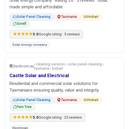
Solar energy company · Rating 5.0 · 5 reviews · Solar,
made simple and affordable
Solar Panel Cleaning
Tasmania
Hobart
Sorell
★★★★★
5.0
Google rating · 5 reviews
Solar energy company
› cleaning-services › solar-panel-cleaning ›
facilicom.au
tasmania › hobart
Castle Solar and Electrical
Residential and commercial solar solutions for
Tasmanians ensuring quality, value and integrity.
Solar Panel Cleaning
Tasmania
Hobart
Fern Tree
★★★★★
5.0
Google rating · 25 reviews
Electrician