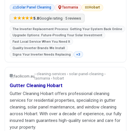
Solar Panel Cleaning
Tasmania
Hobart
★★★★★
5.0
Google rating · 5 reviews
The Inverter Replacement Process: Getting Your System Back Online
Upgrade Options: Future-Proofing Your Solar Investment
Fast Local Service When You Need It
Quality Inverter Brands We Install
Signs Your Inverter Needs Replacing
+3
› cleaning-services › solar-panel-cleaning ›
facilicom.au
tasmania › hobart
Gutter Cleaning Hobart
Gutter Cleaning Hobart offers professional cleaning
services for residential properties, specializing in gutter
cleaning, solar panel maintenance, and window cleaning
across Hobart. With over a decade of experience, our fully
insured team guarantees high-quality service and care for
your property.