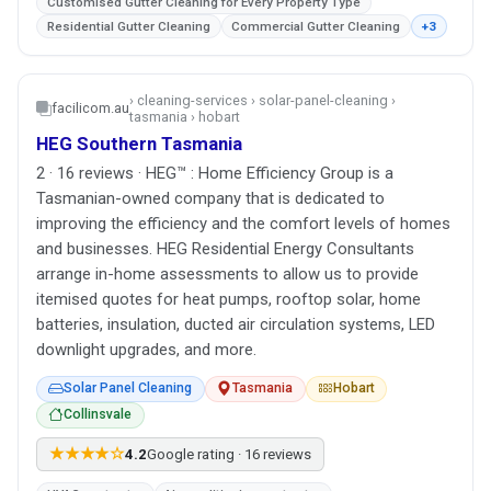
Customised Gutter Cleaning for Every Property Type
Residential Gutter Cleaning
Commercial Gutter Cleaning
+3
› cleaning-services › solar-panel-cleaning ›
facilicom.au
tasmania › hobart
HEG Southern Tasmania
2 · 16 reviews · HEG™ : Home Efficiency Group is a
Tasmanian-owned company that is dedicated to
improving the efficiency and the comfort levels of homes
and businesses. HEG Residential Energy Consultants
arrange in-home assessments to allow us to provide
itemised quotes for heat pumps, rooftop solar, home
batteries, insulation, ducted air circulation systems, LED
downlight upgrades, and more.
Solar Panel Cleaning
Tasmania
Hobart
Collinsvale
★★★★☆
4.2
Google rating · 16 reviews