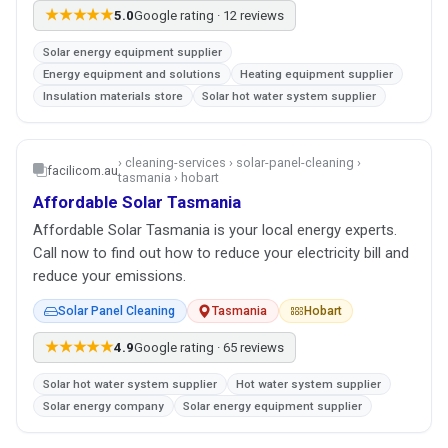
★★★★★
5.0
Google rating · 12 reviews
Solar energy equipment supplier
Energy equipment and solutions
Heating equipment supplier
Insulation materials store
Solar hot water system supplier
› cleaning-services › solar-panel-cleaning ›
facilicom.au
tasmania › hobart
Affordable Solar Tasmania
Affordable Solar Tasmania is your local energy experts.
Call now to find out how to reduce your electricity bill and
reduce your emissions.
Solar Panel Cleaning
Tasmania
Hobart
★★★★★
4.9
Google rating · 65 reviews
Solar hot water system supplier
Hot water system supplier
Solar energy company
Solar energy equipment supplier