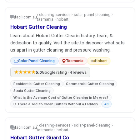
› cleaning-services › solar-panel-cleaning ›
facilicom.au
tasmania › hobart
Hobart Gutter Cleaning
Learn about Hobart Gutter Clean’s history, team, &
dedication to quality. Visit the site to discover what sets
us apart in gutter cleaning and pressure washing.
Solar Panel Cleaning
Tasmania
Hobart
★★★★★
5.0
Google rating · 4 reviews
Residential Gutter Cleaning
Commercial Gutter Cleaning
Strata Gutter Cleaning
What is the Average Cost of Gutter Cleaning in My Area?
Is There a Tool to Clean Gutters Without a Ladder?
+3
› cleaning-services › solar-panel-cleaning ›
facilicom.au
tasmania › hobart
Hobart Gutter Guard Co