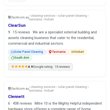
› cleaning-services › solar-panel-cleaning ›
facilicom.au
tasmania › hobart
ClearSun
9 · 15 reviews · We are a specialist external building and
assets cleaning business that cater to the residential,
commercial and industrial sectors.
Solar Panel Cleaning
Tasmania
Hobart
South Arm
★★★★★
4.9
Google rating · 15 reviews
› cleaning-services › solar-panel-cleaning ›
facilicom.au
tasmania › hobart
Clennett
6 · 438 reviews · Mitre 10 is the Mighty Helpful independent
hardware store offering a complete range of home