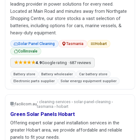
leading provider in power solutions for every need.
Located at Main Road and minutes away from Northgate
Shopping Centre, our store stocks a vast selection of
batteries, including options for cars, marine vessels, &
heavy-duty equipment.
Solar Panel Cleaning
Tasmania
Hobart
Collinsvale
★★★★★
4.9
Google rating · 687 reviews
Battery store
Battery wholesaler
Car battery store
Electronic parts supplier
Solar energy equipment supplier
› cleaning-services › solar-panel-cleaning ›
facilicom.au
tasmania › hobart
Green Solar Panels Hobart
Offering expert solar panel installation services in the
greater Hobart area, we provide affordable and reliable
panels to fit your needs.