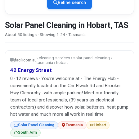
Refine search
Solar Panel Cleaning in Hobart, TAS
About 50 listings · Showing 1-24 · Tasmania
› cleaning-services › solar-panel-cleaning ›
facilicom.au
tasmania › hobart
42 Energy Street
0 · 12 reviews · You're welcome at - The Energy Hub -
conveniently located on the Cnr Elwick Rd and Brooker
Hwy Glenorchy -with ample parking! Meet our friendly
team of local professionals, (39 years as electrical
contractors) and discover how solar, batteries, heat pump
hot water and much more all work in real time.
Solar Panel Cleaning
Tasmania
Hobart
South Arm