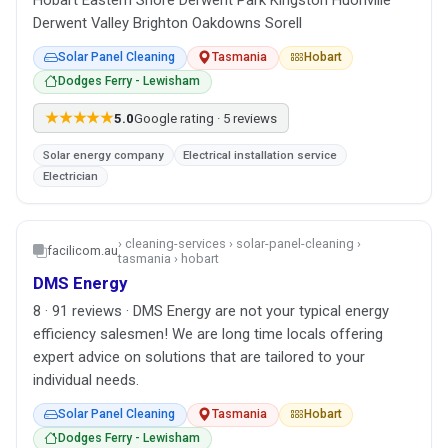
Derwent Valley Brighton Oakdowns Sorell
Solar Panel Cleaning
Tasmania
Hobart
Dodges Ferry - Lewisham
★★★★★
5.0
Google rating · 5 reviews
Solar energy company
Electrical installation service
Electrician
› cleaning-services › solar-panel-cleaning ›
facilicom.au
tasmania › hobart
DMS Energy
8 · 91 reviews · DMS Energy are not your typical energy
efficiency salesmen! We are long time locals offering
expert advice on solutions that are tailored to your
individual needs.
Solar Panel Cleaning
Tasmania
Hobart
Dodges Ferry - Lewisham