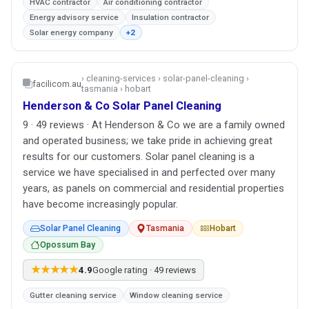
HVAC contractor
Air conditioning contractor
Energy advisory service
Insulation contractor
Solar energy company
+2
› cleaning-services › solar-panel-cleaning ›
facilicom.au
tasmania › hobart
Henderson & Co Solar Panel Cleaning
9 · 49 reviews · At Henderson & Co we are a family owned
and operated business; we take pride in achieving great
results for our customers. Solar panel cleaning is a
service we have specialised in and perfected over many
years, as panels on commercial and residential properties
have become increasingly popular.
Solar Panel Cleaning
Tasmania
Hobart
Opossum Bay
★★★★★
4.9
Google rating · 49 reviews
Gutter cleaning service
Window cleaning service