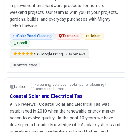
improvement and hardware products for home or
weekend projects. Our team is with you in your projects,
gardens, builds, and everyday purchases with Mighty
Helpful advice.
Solar Panel Cleaning
Tasmania
Hobart
Sorell
★★★★★
4.6
Google rating · 438 reviews
Hardware store
› cleaning-services › solar-panel-cleaning ›
facilicom.au
tasmania › hobart
Coastal Solar and Electrical Tas
9 · 86 reviews · Coastal Solar and Electrical Tas was
established in 2010 when the renewable energy market
began to evolve quickly , In the past 10 years we have
developed a broader knowledge of PV solar systems and
operations gained credientials in hybrid battery and