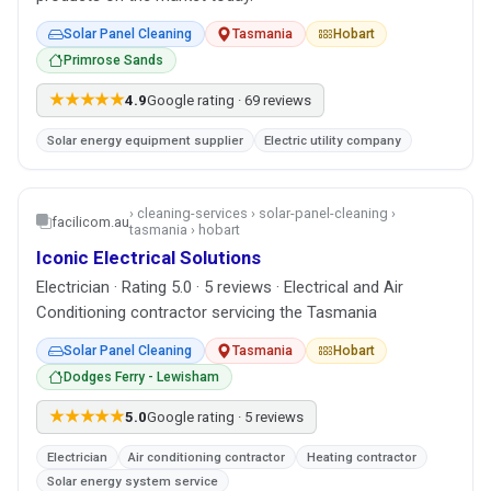
Solar Panel Cleaning
Tasmania
Hobart
Primrose Sands
★★★★★
4.9
Google rating · 69 reviews
Solar energy equipment supplier
Electric utility company
› cleaning-services › solar-panel-cleaning ›
facilicom.au
tasmania › hobart
Iconic Electrical Solutions
Electrician · Rating 5.0 · 5 reviews · Electrical and Air
Conditioning contractor servicing the Tasmania
Solar Panel Cleaning
Tasmania
Hobart
Dodges Ferry - Lewisham
★★★★★
5.0
Google rating · 5 reviews
Electrician
Air conditioning contractor
Heating contractor
Solar energy system service