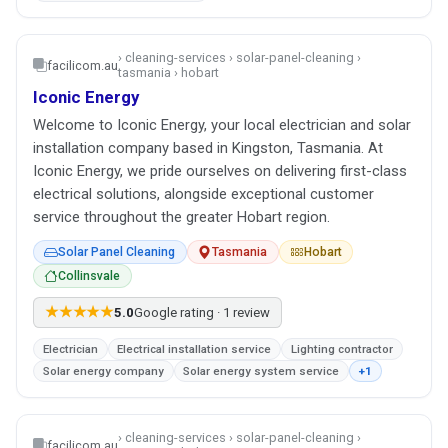
› cleaning-services › solar-panel-cleaning ›
facilicom.au
tasmania › hobart
Iconic Energy
Welcome to Iconic Energy, your local electrician and solar
installation company based in Kingston, Tasmania. At
Iconic Energy, we pride ourselves on delivering first-class
electrical solutions, alongside exceptional customer
service throughout the greater Hobart region.
Solar Panel Cleaning
Tasmania
Hobart
Collinsvale
★★★★★
5.0
Google rating · 1 review
Electrician
Electrical installation service
Lighting contractor
Solar energy company
Solar energy system service
+1
› cleaning-services › solar-panel-cleaning ›
facilicom.au