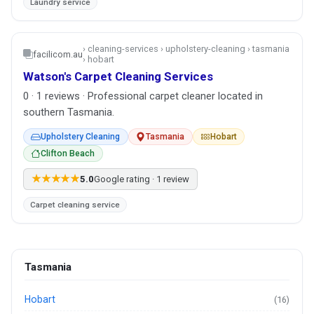
Laundry service
› cleaning-services › upholstery-cleaning › tasmania
facilicom.au
› hobart
Watson's Carpet Cleaning Services
0 · 1 reviews · Professional carpet cleaner located in
southern Tasmania.
Upholstery Cleaning
Tasmania
Hobart
Clifton Beach
★★★★★
5.0
Google rating · 1 review
Carpet cleaning service
Tasmania
Hobart
(16)