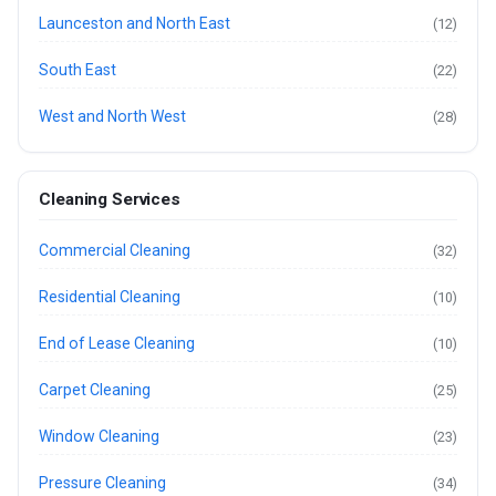
Launceston and North East
(12)
South East
(22)
West and North West
(28)
Cleaning Services
Commercial Cleaning
(32)
Residential Cleaning
(10)
End of Lease Cleaning
(10)
Carpet Cleaning
(25)
Window Cleaning
(23)
Pressure Cleaning
(34)