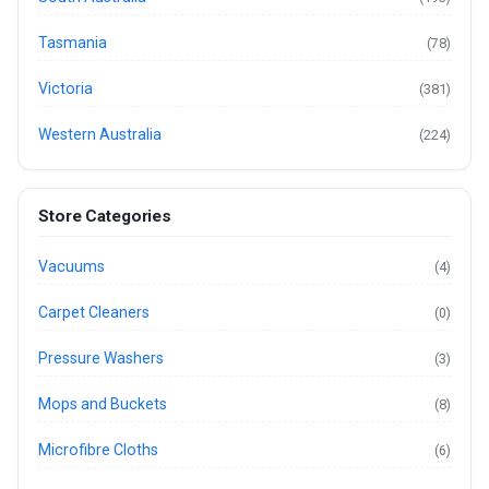
Tasmania
(78)
Victoria
(381)
Western Australia
(224)
Store Categories
Vacuums
(4)
Carpet Cleaners
(0)
Pressure Washers
(3)
Mops and Buckets
(8)
Microfibre Cloths
(6)