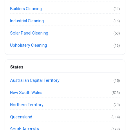
Builders Cleaning
(31)
Industrial Cleaning
(16)
Solar Panel Cleaning
(50)
Upholstery Cleaning
(16)
States
Australian Capital Territory
(15)
New South Wales
(503)
Northern Territory
(29)
Queensland
(314)
South Australia
(193)