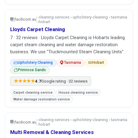
› cleaning-services › upholstery-cleaning › tasmania
facilicom.au
› hobart
Lloyds Carpet Cleaning
7 · 32 reviews · Lloyds Carpet Cleaning is Hobarts leading
carpet steam cleaning and water damage restoration
business. We use "Truckmounted Steam Cleaning Units" .
Upholstery Cleaning
Tasmania
Hobart
Primrose Sands
★★★★★
4.7
Google rating · 32 reviews
Carpet cleaning service
House cleaning service
Water damage restoration service
› cleaning-services › upholstery-cleaning › tasmania
facilicom.au
› hobart
Multi Removal & Cleaning Services