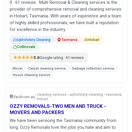
0 · 61 reviews · Multi Removal & Cleaning services is the
provider of comprehensive removal and cleaning services
in Hobart, Tasmania. With years of experience and a team
of highly skilled professionals, we have built a reputation
for excellence in the industry.
Upholstery Cleaning
Tasmania
Hobart
Collinsvale
★★★★★
5.0
Google rating · 61 reviews
Mover
Carpet cleaning service
Garbage collection service
House cleaning service
› cleaning-services › upholstery-cleaning › tasmania
facilicom.au
› hobart
OZZY REMOVALS-TWO MEN AND TRUCK -
MOVERS AND PACKERS
We have been servicing the Tasmania community from
long. Ozzy Removals love the jobs you hate and aim to