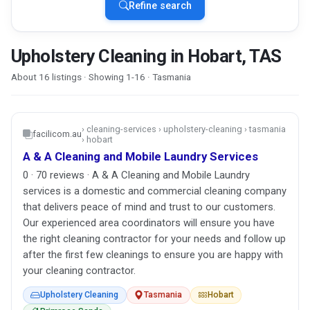
Refine search
Upholstery Cleaning in Hobart, TAS
About 16 listings · Showing 1-16 · Tasmania
› cleaning-services › upholstery-cleaning › tasmania
facilicom.au
› hobart
A & A Cleaning and Mobile Laundry Services
0 · 70 reviews · A & A Cleaning and Mobile Laundry
services is a domestic and commercial cleaning company
that delivers peace of mind and trust to our customers.
Our experienced area coordinators will ensure you have
the right cleaning contractor for your needs and follow up
after the first few cleanings to ensure you are happy with
your cleaning contractor.
Upholstery Cleaning
Tasmania
Hobart