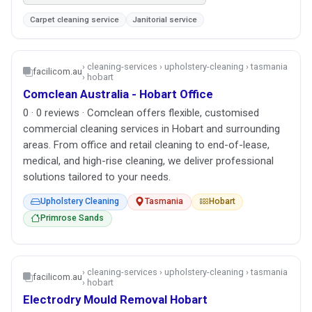
Carpet cleaning service
Janitorial service
› cleaning-services › upholstery-cleaning › tasmania
facilicom.au
› hobart
Comclean Australia - Hobart Office
0 · 0 reviews · Comclean offers flexible, customised
commercial cleaning services in Hobart and surrounding
areas. From office and retail cleaning to end-of-lease,
medical, and high-rise cleaning, we deliver professional
solutions tailored to your needs.
Upholstery Cleaning
Tasmania
Hobart
Primrose Sands
› cleaning-services › upholstery-cleaning › tasmania
facilicom.au
› hobart
Electrodry Mould Removal Hobart