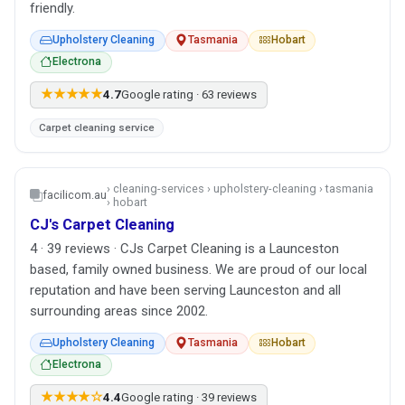
friendly.
Upholstery Cleaning
Tasmania
Hobart
Electrona
★★★★★
4.7
Google rating · 63 reviews
Carpet cleaning service
› cleaning-services › upholstery-cleaning › tasmania
facilicom.au
› hobart
CJ's Carpet Cleaning
4 · 39 reviews · CJs Carpet Cleaning is a Launceston
based, family owned business. We are proud of our local
reputation and have been serving Launceston and all
surrounding areas since 2002.
Upholstery Cleaning
Tasmania
Hobart
Electrona
★★★★☆
4.4
Google rating · 39 reviews