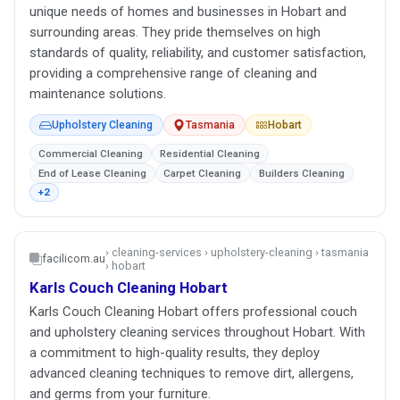
unique needs of homes and businesses in Hobart and
surrounding areas. They pride themselves on high
standards of quality, reliability, and customer satisfaction,
providing a comprehensive range of cleaning and
maintenance solutions.
Upholstery Cleaning
Tasmania
Hobart
Commercial Cleaning
Residential Cleaning
End of Lease Cleaning
Carpet Cleaning
Builders Cleaning
+2
› cleaning-services › upholstery-cleaning › tasmania
facilicom.au
› hobart
Karls Couch Cleaning Hobart
Karls Couch Cleaning Hobart offers professional couch
and upholstery cleaning services throughout Hobart. With
a commitment to high-quality results, they deploy
advanced cleaning techniques to remove dirt, allergens,
and germs from your furniture.