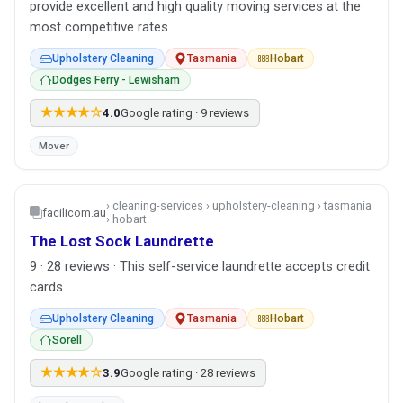
provide excellent and high quality moving services at the
most competitive rates.
Upholstery Cleaning
Tasmania
Hobart
Dodges Ferry - Lewisham
★★★★☆
4.0
Google rating · 9 reviews
Mover
› cleaning-services › upholstery-cleaning › tasmania
facilicom.au
› hobart
The Lost Sock Laundrette
9 · 28 reviews · This self-service laundrette accepts credit
cards.
Upholstery Cleaning
Tasmania
Hobart
Sorell
★★★★☆
3.9
Google rating · 28 reviews