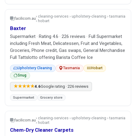
› cleaning-services › upholstery-cleaning › tasmania
facilicom.au
› hobart
Baxter
Supermarket · Rating 4.6 · 226 reviews · Full Supermarket
including Fresh Meat, Delicatessen, Fruit and Vegetables,
Groceries, Phone credit, Gas swaps, General Merchandise
Full Tattslotto offering Barista Coffee Ice
Upholstery Cleaning
Tasmania
Hobart
Snug
★★★★★
4.6
Google rating · 226 reviews
Supermarket
Grocery store
› cleaning-services › upholstery-cleaning › tasmania
facilicom.au
› hobart
Chem-Dry Cleaner Carpets