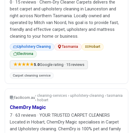
0 · 15 reviews · Chem-Dry Cleaner Carpets delivers the
best carpet and upholstery cleaning in Launceston and
right across Northern Tasmania. Locally owned and
operated by Mitch van Noord, his goal is to provide fast,
friendly and effective carpet, upholstery and mattress
cleaning to your home or business.
Upholstery Cleaning
Tasmania
Hobart
Electrona
★★★★★
5.0
Google rating · 15 reviews
Carpet cleaning service
› cleaning-services › upholstery-cleaning › tasmania
facilicom.au
› hobart
ChemDry Magic
7 · 63 reviews · YOUR TRUSTED CARPET CLEANERS
Located in Hobart, ChemDry Magic specialises in Carpet
and Upholstery cleaning. ChemDry is 100% pet and family