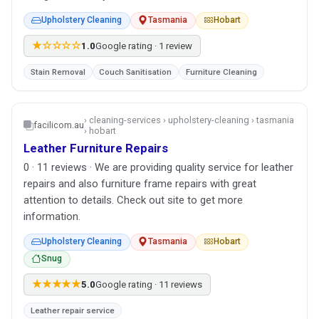
Upholstery Cleaning
Tasmania
Hobart
★☆☆☆☆
1.0
Google rating · 1 review
Stain Removal
Couch Sanitisation
Furniture Cleaning
› cleaning-services › upholstery-cleaning › tasmania
facilicom.au
› hobart
Leather Furniture Repairs
0 · 11 reviews · We are providing quality service for leather
repairs and also furniture frame repairs with great
attention to details. Check out site to get more
information.
Upholstery Cleaning
Tasmania
Hobart
Snug
★★★★★
5.0
Google rating · 11 reviews
Leather repair service