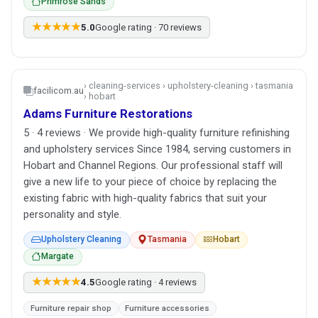
Primrose Sands
★★★★★
5.0
Google rating · 70 reviews
› cleaning-services › upholstery-cleaning › tasmania
facilicom.au
› hobart
Adams Furniture Restorations
5 · 4 reviews · We provide high-quality furniture refinishing
and upholstery services Since 1984, serving customers in
Hobart and Channel Regions. Our professional staff will
give a new life to your piece of choice by replacing the
existing fabric with high-quality fabrics that suit your
personality and style.
Upholstery Cleaning
Tasmania
Hobart
Margate
★★★★★
4.5
Google rating · 4 reviews
Furniture repair shop
Furniture accessories