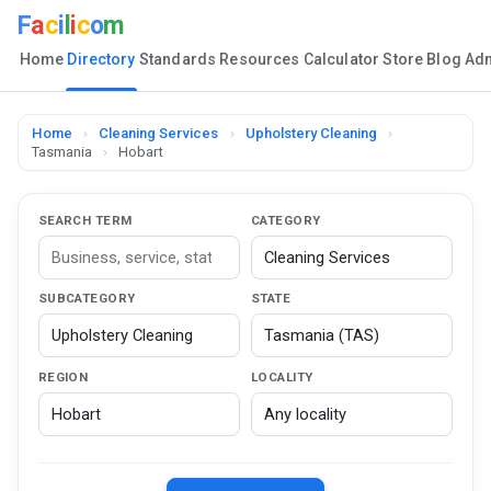
F
a
c
i
l
i
c
o
m
Home
Directory
Standards
Resources
Calculator
Store
Blog
Ad
Home
›
Cleaning Services
›
Upholstery Cleaning
›
Tasmania
›
Hobart
SEARCH TERM
CATEGORY
SUBCATEGORY
STATE
REGION
LOCALITY