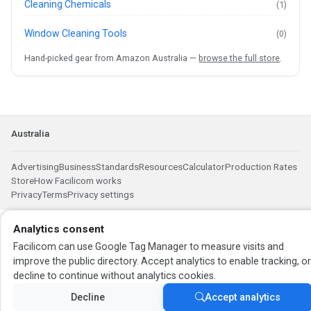
Cleaning Chemicals
(1)
Window Cleaning Tools
(0)
Hand-picked gear from Amazon Australia —
browse the full store
.
Australia
Advertising
Business
Standards
Resources
Calculator
Production Rates
Store
How Facilicom works
Privacy
Terms
Privacy settings
Analytics consent
Facilicom can use Google Tag Manager to measure visits and
improve the public directory. Accept analytics to enable tracking, o
decline to continue without analytics cookies.
Decline
Accept analytics