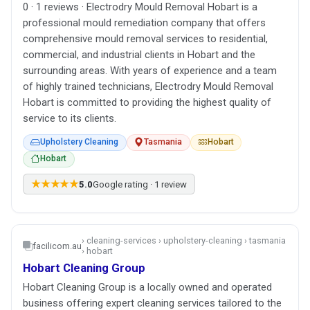
0 · 1 reviews · Electrodry Mould Removal Hobart is a
professional mould remediation company that offers
comprehensive mould removal services to residential,
commercial, and industrial clients in Hobart and the
surrounding areas. With years of experience and a team
of highly trained technicians, Electrodry Mould Removal
Hobart is committed to providing the highest quality of
service to its clients.
Upholstery Cleaning
Tasmania
Hobart
Hobart
★★★★★
5.0
Google rating · 1 review
› cleaning-services › upholstery-cleaning › tasmania
facilicom.au
› hobart
Hobart Cleaning Group
Hobart Cleaning Group is a locally owned and operated
business offering expert cleaning services tailored to the