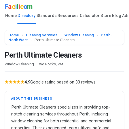
F
a
c
i
l
i
c
o
m
Home
Directory
Standards
Resources
Calculator
Store
Blog
Ad
Home
›
Cleaning Services
›
Window Cleaning
›
Perth -
North West
›
Perth Ultimate Cleaners
Perth Ultimate Cleaners
Window Cleaning · Two Rocks, WA
★★★★★
4.9
Google rating based on 33 reviews
ABOUT THIS BUSINESS
Perth Ultimate Cleaners specializes in providing top-
notch cleaning services throughout Perth, including
window cleaning for both residential and commercial
properties. Their experienced team utilizes safe and