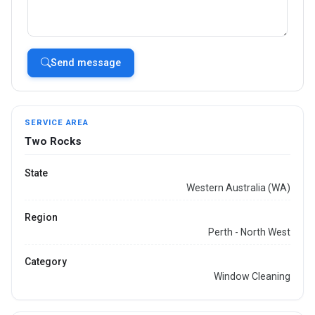
Send message
SERVICE AREA
Two Rocks
State
Western Australia (WA)
Region
Perth - North West
Category
Window Cleaning