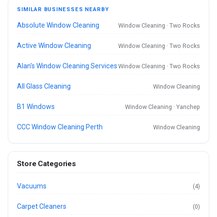
SIMILAR BUSINESSES NEARBY
Absolute Window Cleaning
Window Cleaning · Two Rocks
Active Window Cleaning
Window Cleaning · Two Rocks
Alan's Window Cleaning Services
Window Cleaning · Two Rocks
All Glass Cleaning
Window Cleaning
B1 Windows
Window Cleaning · Yanchep
CCC Window Cleaning Perth
Window Cleaning
Store Categories
Vacuums
(4)
Carpet Cleaners
(0)