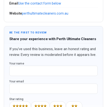
Email
Use the contact form below
Website
perthultimatecleaners.com.au
BE THE FIRST TO REVIEW
Share your experience with Perth Ultimate Cleaners
If you’ve used this business, leave an honest rating and
review. Every review is moderated before it appears live.
Your name
Your email
Star rating
★★★★★
★★★★
★★★
★★