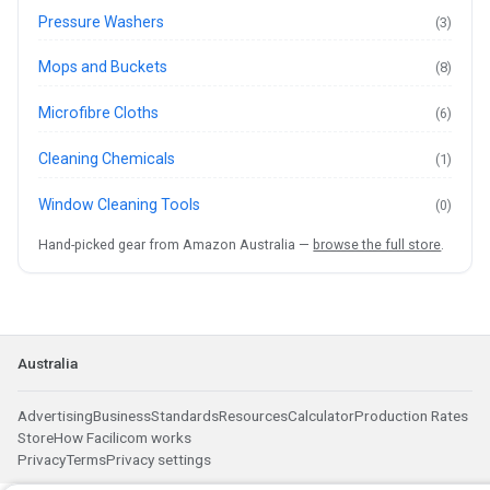
Pressure Washers
(3)
Mops and Buckets
(8)
Microfibre Cloths
(6)
Cleaning Chemicals
(1)
Window Cleaning Tools
(0)
Hand-picked gear from Amazon Australia —
browse the full store
.
Australia
Advertising
Business
Standards
Resources
Calculator
Production Rates
Store
How Facilicom works
Privacy
Terms
Privacy settings