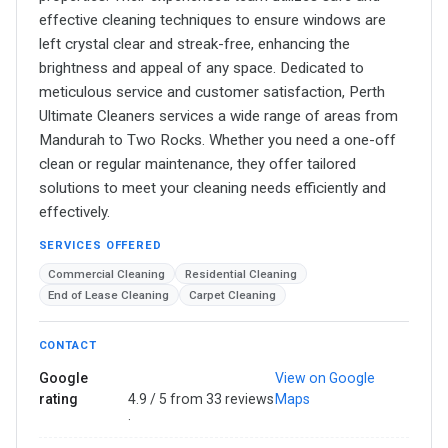
effective cleaning techniques to ensure windows are
left crystal clear and streak-free, enhancing the
brightness and appeal of any space. Dedicated to
meticulous service and customer satisfaction, Perth
Ultimate Cleaners services a wide range of areas from
Mandurah to Two Rocks. Whether you need a one-off
clean or regular maintenance, they offer tailored
solutions to meet your cleaning needs efficiently and
effectively.
SERVICES OFFERED
Commercial Cleaning
Residential Cleaning
End of Lease Cleaning
Carpet Cleaning
CONTACT
Google
View on Google
rating
4.9 / 5 from 33 reviews
Maps
·