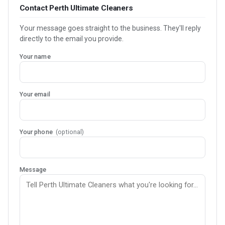
Contact Perth Ultimate Cleaners
Your message goes straight to the business. They'll reply
directly to the email you provide.
Your name
Your email
Your phone
(optional)
Message