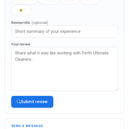
★
Review title
(optional)
Your review
Submit review
SEND A MESSAGE