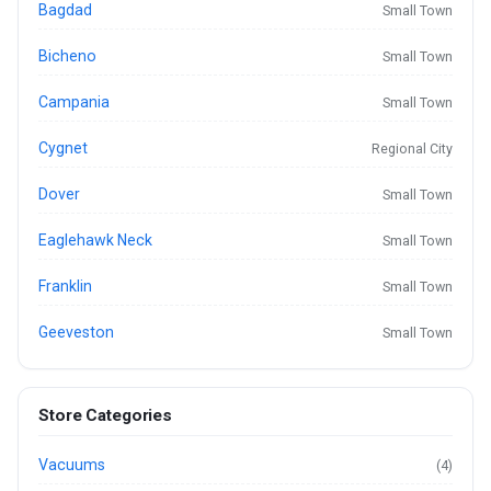
Bagdad
Small Town
Bicheno
Small Town
Campania
Small Town
Cygnet
Regional City
Dover
Small Town
Eaglehawk Neck
Small Town
Franklin
Small Town
Geeveston
Small Town
Store Categories
Vacuums
(4)