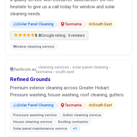
hesitate to give us a call today for window and solar
cleaning needs.
Solar Panel Cleaning
Tasmania
South East
★★★★★
5.0
Google rating · 6 reviews
Window cleaning service
› cleaning-services › solar-panel-cleaning ›
facilicom.au
tasmania › south-east
Refined Grounds
Premium exterior cleaning across Greater Hobart.
Pressure washing, house washing, roof cleaning, gutters.
Solar Panel Cleaning
Tasmania
South East
Pressure washing service
Gutter cleaning service
House cleaning service
Roofing contractor
Solar panel maintenance service
+1