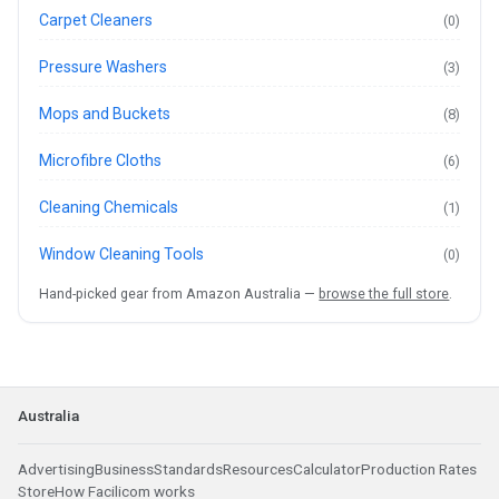
Carpet Cleaners
(0)
Pressure Washers
(3)
Mops and Buckets
(8)
Microfibre Cloths
(6)
Cleaning Chemicals
(1)
Window Cleaning Tools
(0)
Hand-picked gear from Amazon Australia —
browse the full store
.
Australia
Advertising
Business
Standards
Resources
Calculator
Production Rates
Store
How Facilicom works