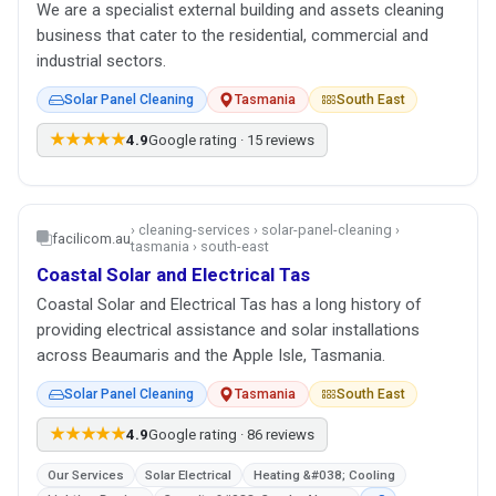
We are a specialist external building and assets cleaning
business that cater to the residential, commercial and
industrial sectors.
Solar Panel Cleaning
Tasmania
South East
★★★★★
4.9
Google rating · 15 reviews
› cleaning-services › solar-panel-cleaning ›
facilicom.au
tasmania › south-east
Coastal Solar and Electrical Tas
Coastal Solar and Electrical Tas has a long history of
providing electrical assistance and solar installations
across Beaumaris and the Apple Isle, Tasmania.
Solar Panel Cleaning
Tasmania
South East
★★★★★
4.9
Google rating · 86 reviews
Our Services
Solar Electrical
Heating &#038; Cooling