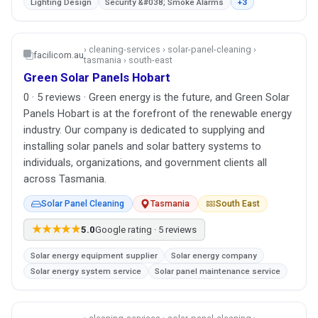
Lighting Design
Security &#038; Smoke Alarms
+3
› cleaning-services › solar-panel-cleaning ›
facilicom.au
tasmania › south-east
Green Solar Panels Hobart
0 · 5 reviews · Green energy is the future, and Green Solar
Panels Hobart is at the forefront of the renewable energy
industry. Our company is dedicated to supplying and
installing solar panels and solar battery systems to
individuals, organizations, and government clients all
across Tasmania.
Solar Panel Cleaning
Tasmania
South East
★★★★★
5.0
Google rating · 5 reviews
Solar energy equipment supplier
Solar energy company
Solar energy system service
Solar panel maintenance service