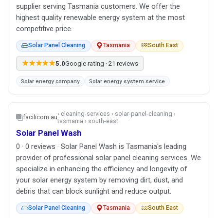
supplier serving Tasmania customers. We offer the
highest quality renewable energy system at the most
competitive price.
Solar Panel Cleaning
Tasmania
South East
★★★★★
5.0
Google rating · 21 reviews
Solar energy company
Solar energy system service
› cleaning-services › solar-panel-cleaning ›
facilicom.au
tasmania › south-east
Solar Panel Wash
0 · 0 reviews · Solar Panel Wash is Tasmania's leading
provider of professional solar panel cleaning services. We
specialize in enhancing the efficiency and longevity of
your solar energy system by removing dirt, dust, and
debris that can block sunlight and reduce output.
Solar Panel Cleaning
Tasmania
South East