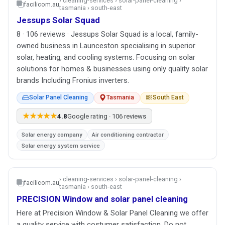
› cleaning-services › solar-panel-cleaning ›
facilicom.au
tasmania › south-east
Jessups Solar Squad
8 · 106 reviews · Jessups Solar Squad is a local, family-
owned business in Launceston specialising in superior
solar, heating, and cooling systems. Focusing on solar
solutions for homes & businesses using only quality solar
brands Including Fronius inverters.
Solar Panel Cleaning
Tasmania
South East
★★★★★
4.8
Google rating · 106 reviews
Solar energy company
Air conditioning contractor
Solar energy system service
› cleaning-services › solar-panel-cleaning ›
facilicom.au
tasmania › south-east
PRECISION Window and solar panel cleaning
Here at Precision Window & Solar Panel Cleaning we offer
a quality service with costumer satisfaction. Do not