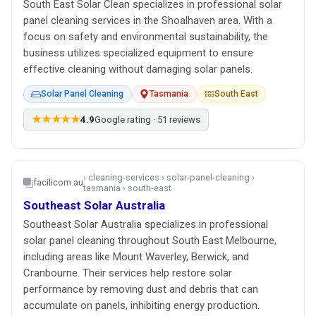
South East Solar Clean specializes in professional solar
panel cleaning services in the Shoalhaven area. With a
focus on safety and environmental sustainability, the
business utilizes specialized equipment to ensure
effective cleaning without damaging solar panels.
Solar Panel Cleaning
Tasmania
South East
★★★★★
4.9
Google rating · 51 reviews
› cleaning-services › solar-panel-cleaning ›
facilicom.au
tasmania › south-east
Southeast Solar Australia
Southeast Solar Australia specializes in professional
solar panel cleaning throughout South East Melbourne,
including areas like Mount Waverley, Berwick, and
Cranbourne. Their services help restore solar
performance by removing dust and debris that can
accumulate on panels, inhibiting energy production.