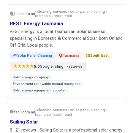
› cleaning-services › solar-panel-cleaning ›
facilicom.au
tasmania › south-east
REST Energy Tasmania
REST Energy is a local Tasmanian Solar business
specialising in Domestic & Commercial Solar, both On and
Off Grid. Local people.
Solar Panel Cleaning
Tasmania
South East
★★★★★
5.0
Google rating · 7 reviews
Solar energy company
Environment renewable natural resources
Solar energy equipment supplier
› cleaning-services › solar-panel-cleaning ›
facilicom.au
tasmania › south-east
Sailing Solar
0 · 21 reviews · Sailing Solar is a professional solar energy