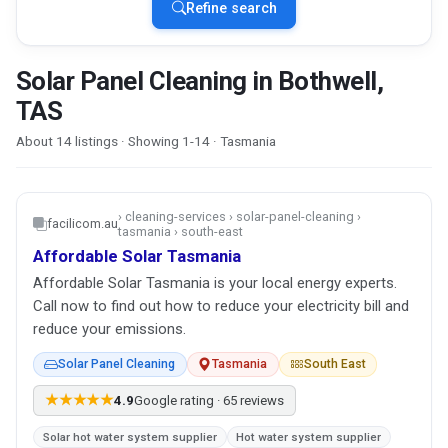
Refine search
Solar Panel Cleaning in Bothwell,
TAS
About 14 listings · Showing 1-14 · Tasmania
› cleaning-services › solar-panel-cleaning ›
facilicom.au
tasmania › south-east
Affordable Solar Tasmania
Affordable Solar Tasmania is your local energy experts.
Call now to find out how to reduce your electricity bill and
reduce your emissions.
Solar Panel Cleaning
Tasmania
South East
★★★★★
4.9
Google rating · 65 reviews
Solar hot water system supplier
Hot water system supplier