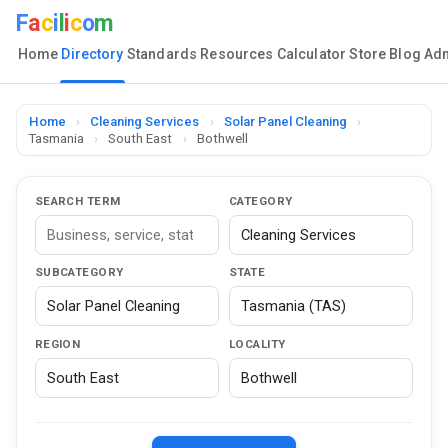
F
a
c
i
l
i
c
o
m
Home
Directory
Standards
Resources
Calculator
Store
Blog
Ad
Home
›
Cleaning Services
›
Solar Panel Cleaning
›
Tasmania
›
South East
›
Bothwell
SEARCH TERM
CATEGORY
SUBCATEGORY
STATE
REGION
LOCALITY