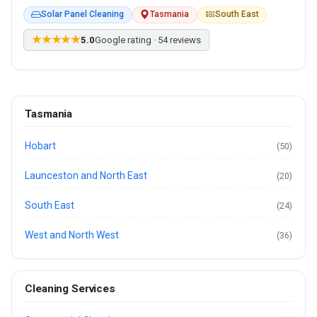
Solar Panel Cleaning
Tasmania
South East
★★★★★
5.0
Google rating · 54 reviews
Tasmania
Hobart
(50)
Launceston and North East
(20)
South East
(24)
West and North West
(36)
Cleaning Services