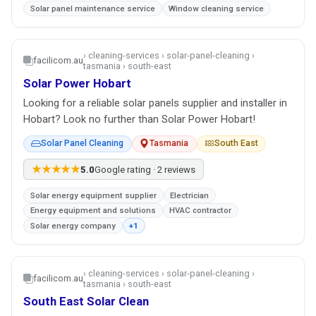
Solar panel maintenance service
Window cleaning service
› cleaning-services › solar-panel-cleaning ›
facilicom.au
tasmania › south-east
Solar Power Hobart
Looking for a reliable solar panels supplier and installer in
Hobart? Look no further than Solar Power Hobart!
Solar Panel Cleaning
Tasmania
South East
★★★★★
5.0
Google rating · 2 reviews
Solar energy equipment supplier
Electrician
Energy equipment and solutions
HVAC contractor
Solar energy company
+1
› cleaning-services › solar-panel-cleaning ›
facilicom.au
tasmania › south-east
South East Solar Clean