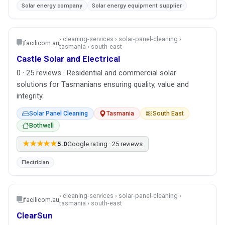
Solar energy company
Solar energy equipment supplier
› cleaning-services › solar-panel-cleaning ›
facilicom.au
tasmania › south-east
Castle Solar and Electrical
0 · 25 reviews · Residential and commercial solar
solutions for Tasmanians ensuring quality, value and
integrity.
Solar Panel Cleaning
Tasmania
South East
Bothwell
★★★★★
5.0
Google rating · 25 reviews
Electrician
› cleaning-services › solar-panel-cleaning ›
facilicom.au
tasmania › south-east
ClearSun