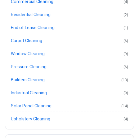
Commercial Cleaning
(4)
Residential Cleaning
(2)
End of Lease Cleaning
(1)
Carpet Cleaning
(6)
Window Cleaning
(9)
Pressure Cleaning
(6)
Builders Cleaning
(13)
Industrial Cleaning
(9)
Solar Panel Cleaning
(14)
Upholstery Cleaning
(4)