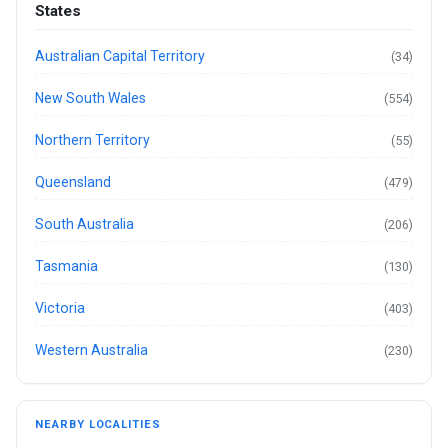
States
Australian Capital Territory
(34)
New South Wales
(554)
Northern Territory
(55)
Queensland
(479)
South Australia
(206)
Tasmania
(130)
Victoria
(403)
Western Australia
(230)
NEARBY LOCALITIES